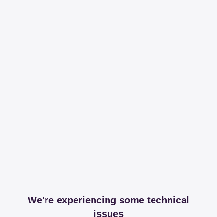
We're experiencing some technical
issues