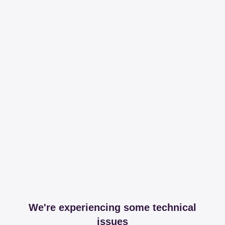
We're experiencing some technical
issues