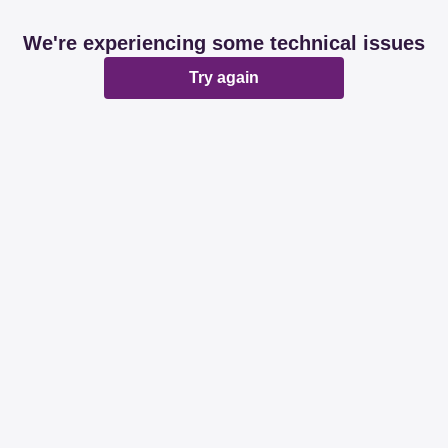
We're experiencing some technical issues
Try again