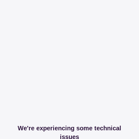
We're experiencing some technical
issues