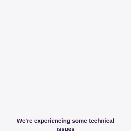
We're experiencing some technical
issues