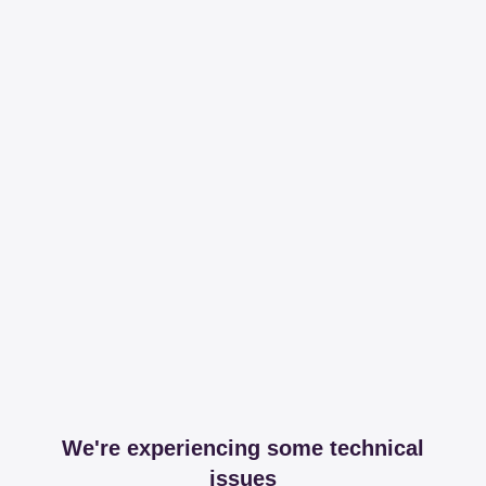
We're experiencing some technical
issues