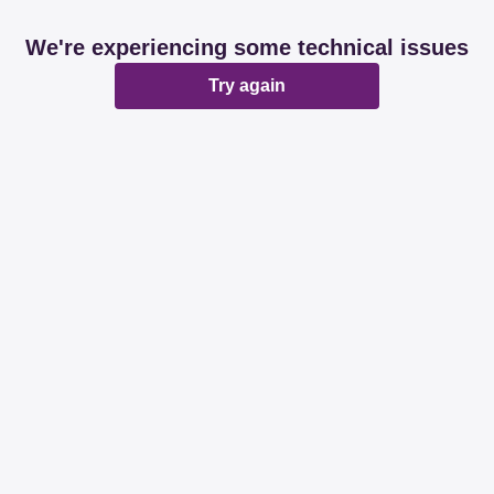
We're experiencing some technical issues
Try again