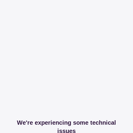
We're experiencing some technical
issues