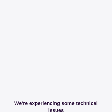
We're experiencing some technical
issues