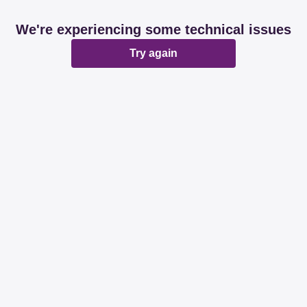
We're experiencing some technical issues
Try again