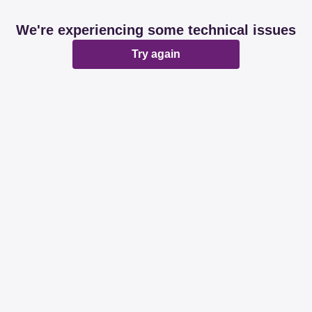
We're experiencing some technical issues
Try again