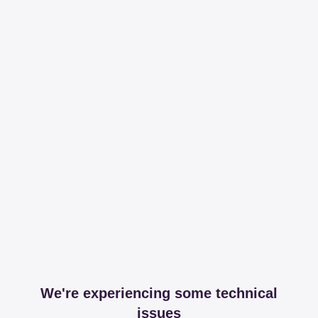
We're experiencing some technical
issues