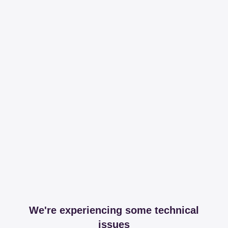
We're experiencing some technical
issues