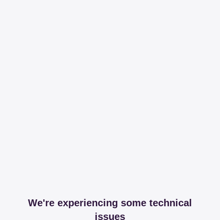
We're experiencing some technical
issues