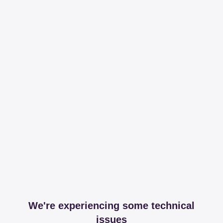
We're experiencing some technical
issues