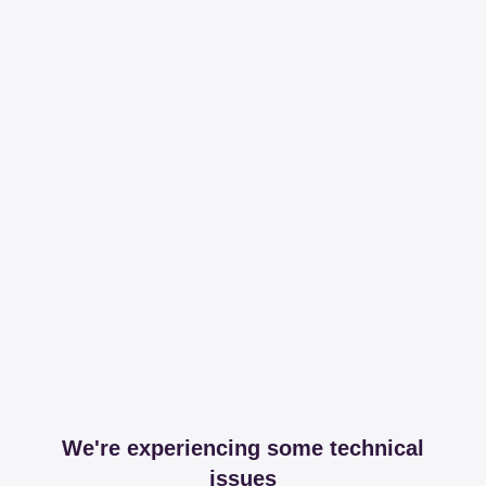
We're experiencing some technical
issues