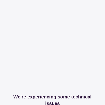
We're experiencing some technical
issues