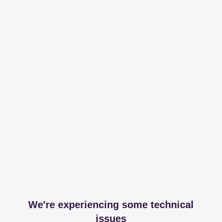
We're experiencing some technical
issues