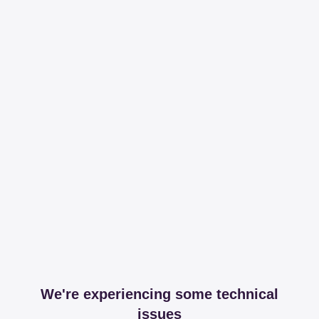
We're experiencing some technical
issues