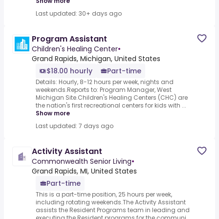
Show more
Last updated: 30+ days ago
Program Assistant
Children's Healing Center
•
Grand Rapids, Michigan, United States
$18.00 hourly
Part-time
Details: Hourly, 8-12 hours per week, nights and
weekends.Reports to: Program Manager, West
Michigan Site.Children's Healing Centers (CHC) are
the nation's first recreational centers for kids with ...
Show more
Last updated: 7 days ago
Activity Assistant
Commonwealth Senior Living
•
Grand Rapids, MI, United States
Part-time
This is a part-time position, 25 hours per week,
including rotating weekends.The Activity Assistant
assists the Resident Programs team in leading and
executing the Resident programs for the communi...