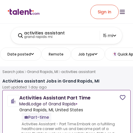
Sign in
activities assistant
15 mi
grand rapids mi
Date posted
Remote
Job type
Quick Ap
Search jobs
Grand Rapids, MI
activities assistant
Activities assistant Jobs in Grand Rapids, MI
Last updated: 1 day ago
Activities Assistant Part Time
MediLodge of Grand Rapids
•
Grand Rapids, MI, United States
Part-time
Activities Assistant - Part Time.Embark on a fulfilling
healthcare career with us and become part of a