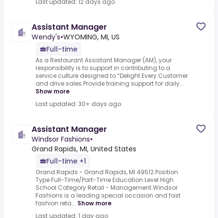
Last updated: 12 days ago
Assistant Manager
Wendy's
•
WYOMING, MI, US
Full-time
As a Restaurant Assistant Manager (AM), your
responsibility is to support in contributing to a
service culture designed to “Delight Every Customer
and drive sales.Provide training support for daily...
Show more
Last updated: 30+ days ago
Assistant Manager
Windsor Fashions
•
Grand Rapids, MI, United States
Full-time +1
Grand Rapids - Grand Rapids, MI 49512.Position
Type Full-Time/Part-Time Education Level High
School Category Retail - Management.Windsor
Fashions is a leading special occasion and fast
fashion reta...
Show more
Last updated: 1 day ago