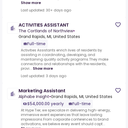
Show more
Last updated: 30+ days ago
ACTIVITIES ASSISTANT
The Cortlands of Northview
•
Grand Rapids, MI, United States
Full-time
Activities Assistants enrich lives of residents by
assisting in coordinating, developing, and
maintaining quality activity programs.They make
connections and relationships with the residents,
provi...
Show more
Last updated: 3 days ago
Marketing Assistant
Alphabe Insight
•
Grand Rapids, MI, United States
$54,000.00 yearly
Full-time
At Hype Tier, we specialize in delivering high-energy,
immersive event experiences that leave lasting
impressions.From corporate conferences to brand
activations, we believe every event should capt...