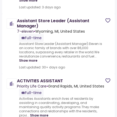
Show more
Last updated: 3 days ago
Assistant Store Leader (Assistant
Manager)
7-eleven
•
Wyoming, MI, United States
Full-time
Assistant Store Leader (Assistant Manager).Eleven is
an iconic family of brands with over 86,000
locations, surpassing every retailer in the world.We
revolutionize convenience, restaurants and fuel...
Show more
Last updated: 30+ days ago
ACTIVITIES ASSISTANT
Priority Life Care
•
Grand Rapids, MI, United States
Full-time
Activities Assistants enrich lives of residents by
assisting in coordinating, developing, and
maintaining quality activity programs.They make
connections and relationships with the residents,
provi...
Show more