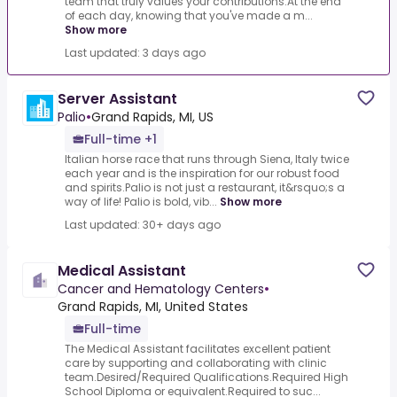
team that truly values your contributions.At the end
of each day, knowing that you've made a m...
Show more
Last updated: 3 days ago
Server Assistant
Palio
•
Grand Rapids, MI, US
Full-time +1
Italian horse race that runs through Siena, Italy twice
each year and is the inspiration for our robust food
and spirits.Palio is not just a restaurant, it&rsquo;s a
way of life! Palio is bold, vib...
Show more
Last updated: 30+ days ago
Medical Assistant
Cancer and Hematology Centers
•
Grand Rapids, MI, United States
Full-time
The Medical Assistant facilitates excellent patient
care by supporting and collaborating with clinic
team.Desired/Required Qualifications.Required High
School Diploma or equivalent.Required to suc...