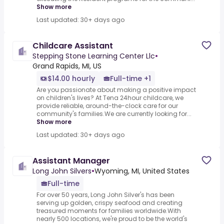
Show more
Last updated: 30+ days ago
Childcare Assistant
Stepping Stone Learning Center Llc
•
Grand Rapids, MI, US
$14.00 hourly
Full-time +1
Are you passionate about making a positive impact
on children's lives? At Tena 24hour childcare, we
provide reliable, around-the-clock care for our
community's families.We are currently looking for...
Show more
Last updated: 30+ days ago
Assistant Manager
Long John Silvers
•
Wyoming, MI, United States
Full-time
For over 50 years, Long John Silver's has been
serving up golden, crispy seafood and creating
treasured moments for families worldwide.With
nearly 500 locations, we're proud to be the world's