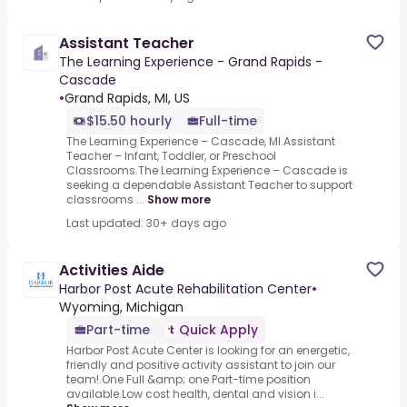
Assistant Teacher
The Learning Experience - Grand Rapids -
Cascade
•
Grand Rapids, MI, US
$15.50 hourly
Full-time
The Learning Experience – Cascade, MI.Assistant
Teacher – Infant, Toddler, or Preschool
Classrooms.The Learning Experience – Cascade is
seeking a dependable Assistant Teacher to support
classrooms ...
Show more
Last updated: 30+ days ago
Activities Aide
Harbor Post Acute Rehabilitation Center
•
Wyoming, Michigan
Part-time
Quick Apply
Harbor Post Acute Center is looking for an energetic,
friendly and positive activity assistant to join our
team!.One Full &amp; one Part-time position
available.Low cost health, dental and vision i...