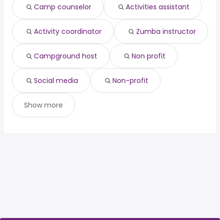
Camp counselor
Activities assistant
technical director
from $ 54,480 to $ 215,000 year
(
)
Activity coordinator
Zumba instructor
Campground host
Non profit
Social media
Non-profit
Show more