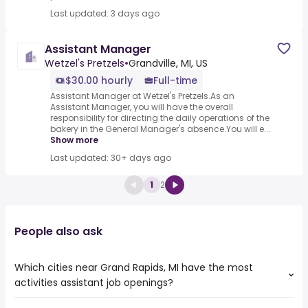
Last updated: 3 days ago
Assistant Manager
Wetzel's Pretzels
•
Grandville, MI, US
$30.00 hourly
Full-time
Assistant Manager at Wetzel's Pretzels.As an
Assistant Manager, you will have the overall
responsibility for directing the daily operations of the
bakery in the General Manager's absence.You will e...
Show more
Last updated: 30+ days ago
1
2
People also ask
Which cities near Grand Rapids, MI have the most
activities assistant job openings?