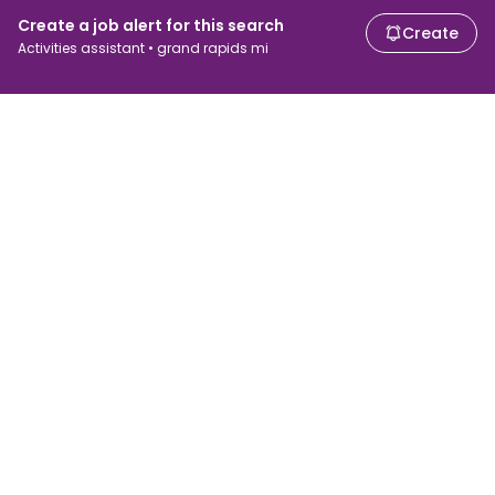
Create a job alert for this search
Create
Activities assistant • grand rapids mi
For job seekers
For employers
Search jobs
Search salary
Browse jobs
Enterprise
Tax calculator