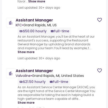
favor...
Show more
Last updated: 30+ days ago
Assistant Manager
KFC
•
Grand Rapids, MI, US
$50.00 hourly
Full-time
As an Assistant Manager, you'll be at the heart of our
restaurant's success, supporting the Restaurant
General Manager by upholding brand standards
and inspiring your team.You'll lead by example, t...
Show more
Last updated: 30+ days ago
Assistant Manager
Valvoline
•
Grand Rapids, MI, United States
$21.50 hourly
Full-time
As an Assistant Service Center Manager (ASCM), you
are the right hand of the Service Center Manager.You
are responsible for taking the lead in helping build a
high-performance team capable of diffe...
Show more