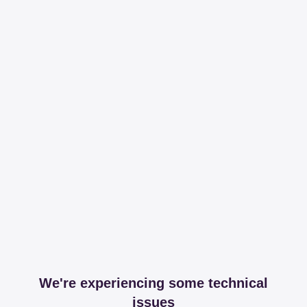
We're experiencing some technical
issues