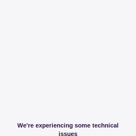
We're experiencing some technical
issues