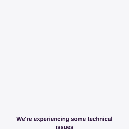
We're experiencing some technical
issues