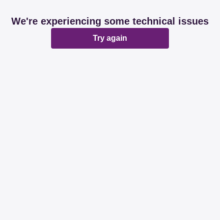
We're experiencing some technical issues
Try again