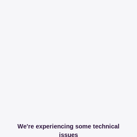
We're experiencing some technical
issues