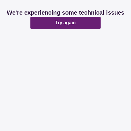
We're experiencing some technical issues
Try again