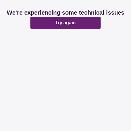
We're experiencing some technical issues
Try again