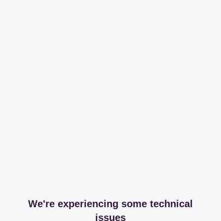
We're experiencing some technical
issues