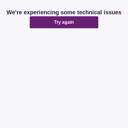
We're experiencing some technical issues
Try again