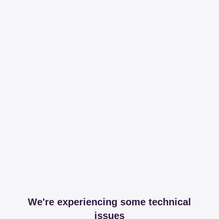
We're experiencing some technical
issues