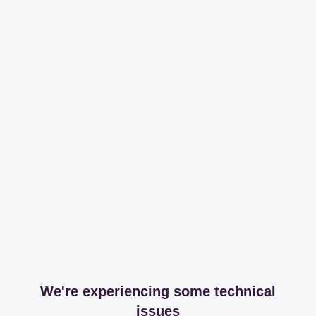
We're experiencing some technical
issues