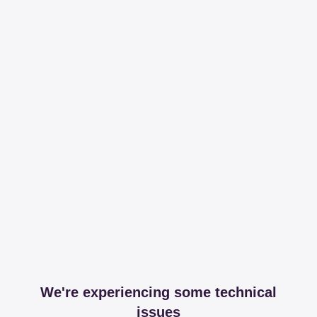
We're experiencing some technical
issues