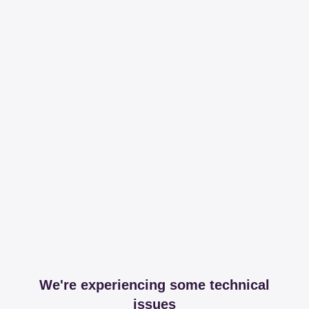
We're experiencing some technical
issues