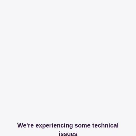
We're experiencing some technical
issues