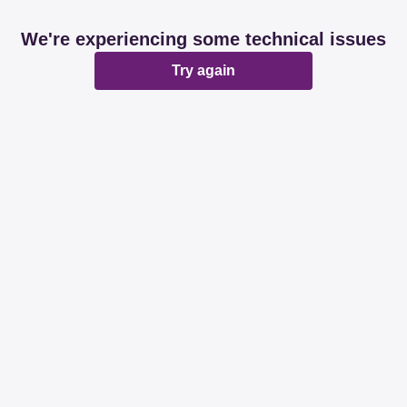
We're experiencing some technical issues
Try again