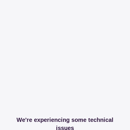
We're experiencing some technical
issues