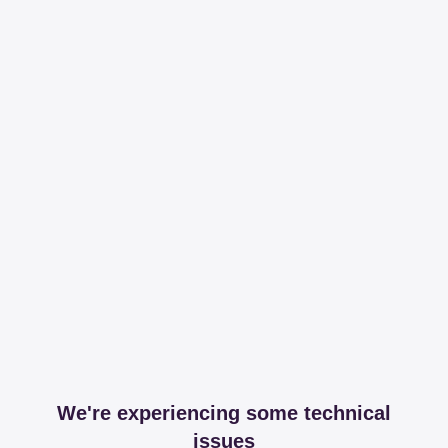
We're experiencing some technical
issues