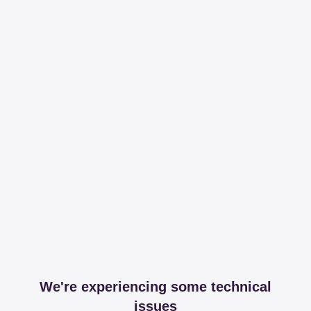
We're experiencing some technical
issues