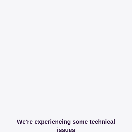
We're experiencing some technical
issues