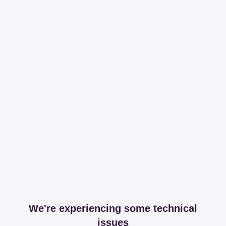
We're experiencing some technical
issues