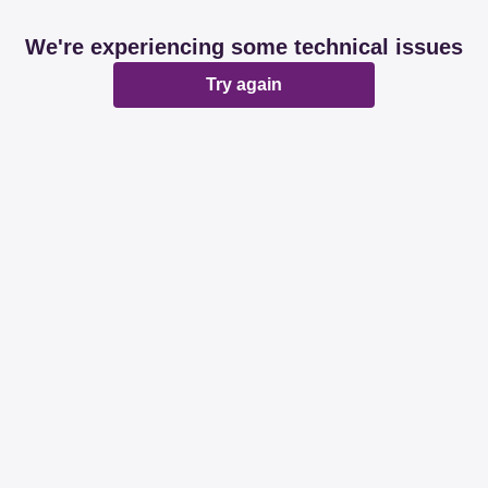
We're experiencing some technical issues
Try again