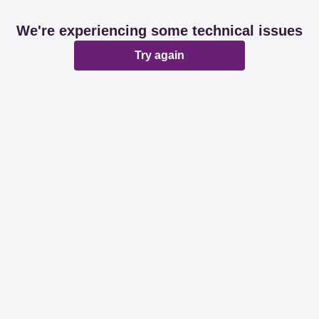
We're experiencing some technical issues
Try again