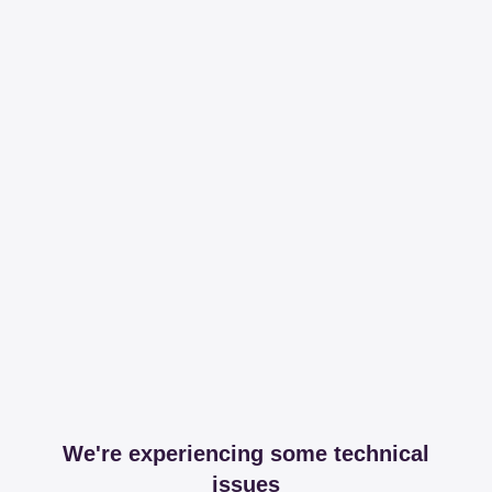
We're experiencing some technical
issues