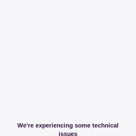
We're experiencing some technical
issues