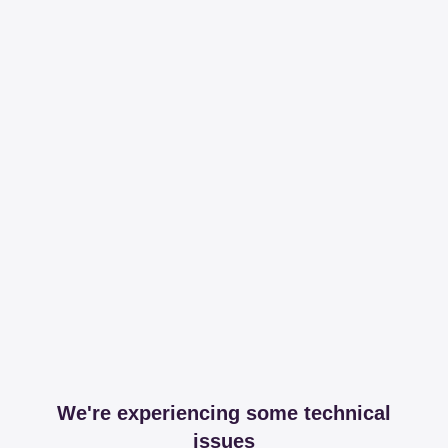
We're experiencing some technical
issues