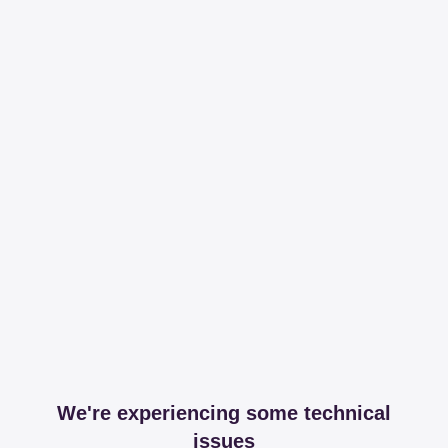
We're experiencing some technical
issues