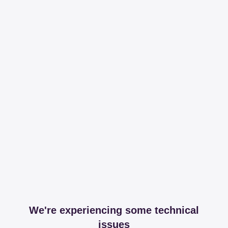
We're experiencing some technical
issues