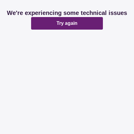
We're experiencing some technical issues
Try again