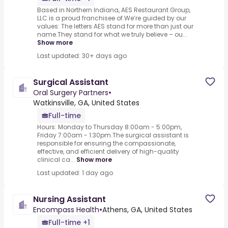
Based in Northern Indiana, AES Restaurant Group,
LLC is a proud franchisee of.We’re guided by our
values: The letters AES stand for more than just our
name.They stand for what we truly believe – ou...
Show more
Last updated: 30+ days ago
Surgical Assistant
Oral Surgery Partners
•
Watkinsville, GA, United States
Full-time
Hours: Monday to Thursday 8:00am - 5:00pm,
Friday 7:00am - 1:30pm.The surgical assistant is
responsible for ensuring the compassionate,
effective, and efficient delivery of high-quality
clinical ca...
Show more
Last updated: 1 day ago
Nursing Assistant
Encompass Health
•
Athens, GA, United States
Full-time +1