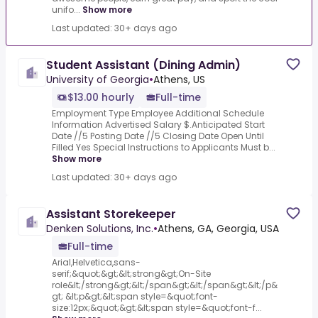
unifo...
Show more
Last updated: 30+ days ago
Student Assistant (Dining Admin)
University of Georgia
•
Athens, US
$13.00 hourly
Full-time
Employment Type Employee Additional Schedule
Information Advertised Salary $.Anticipated Start
Date //5 Posting Date //5 Closing Date Open Until
Filled Yes Special Instructions to Applicants Must b...
Show more
Last updated: 30+ days ago
Assistant Storekeeper
Denken Solutions, Inc.
•
Athens, GA, Georgia, USA
Full-time
Arial,Helvetica,sans-
serif;&quot;&gt;&lt;strong&gt;On-Site
role&lt;/strong&gt;&lt;/span&gt;&lt;/span&gt;&lt;/p&
gt; &lt;p&gt;&lt;span style=&quot;font-
size:12px;&quot;&gt;&lt;span style=&quot;font-f...