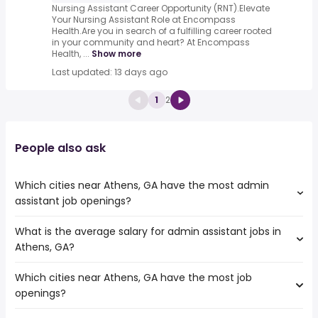
Nursing Assistant Career Opportunity (RNT).Elevate
Your Nursing Assistant Role at Encompass
Health.Are you in search of a fulfilling career rooted
in your community and heart? At Encompass
Health, ...
Show more
Last updated: 13 days ago
1
2
People also ask
Which cities near Athens, GA have the most admin
assistant job openings?
What is the average salary for admin assistant jobs in
The cities near Athens, GA that boast the highest number
Athens, GA?
of admin assistant jobs are:
Columbia
Which cities near Athens, GA have the most job
The average salary range is between $ 27,300 and $
Macon
openings?
36,462 year , with the
Chattanooga
average salary hovering around $ 30,225 year .
Knoxville