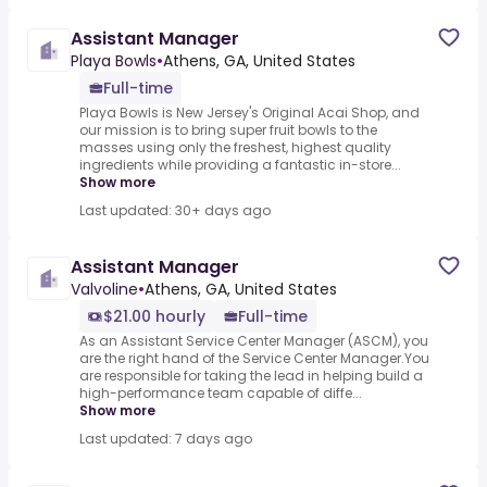
Assistant Manager
Playa Bowls
•
Athens, GA, United States
Full-time
Playa Bowls is New Jersey's Original Acai Shop, and
our mission is to bring super fruit bowls to the
masses using only the freshest, highest quality
ingredients while providing a fantastic in-store...
Show more
Last updated: 30+ days ago
Assistant Manager
Valvoline
•
Athens, GA, United States
$21.00 hourly
Full-time
As an Assistant Service Center Manager (ASCM), you
are the right hand of the Service Center Manager.You
are responsible for taking the lead in helping build a
high-performance team capable of diffe...
Show more
Last updated: 7 days ago