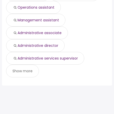
Operations assistant
Management assistant
Administrative associate
Administrative director
Administrative services supervisor
Show more