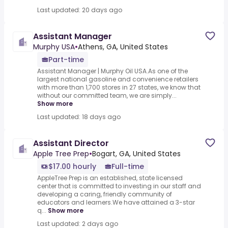
Last updated: 20 days ago
Assistant Manager
Murphy USA
•
Athens, GA, United States
Part-time
Assistant Manager | Murphy Oil USA.As one of the
largest national gasoline and convenience retailers
with more than 1,700 stores in 27 states, we know that
without our committed team, we are simply...
Show more
Last updated: 18 days ago
Assistant Director
Apple Tree Prep
•
Bogart, GA, United States
$17.00 hourly
Full-time
AppleTree Prep is an established, state licensed
center that is committed to investing in our staff and
developing a caring, friendly community of
educators and learners.We have attained a 3-star
q...
Show more
Last updated: 2 days ago