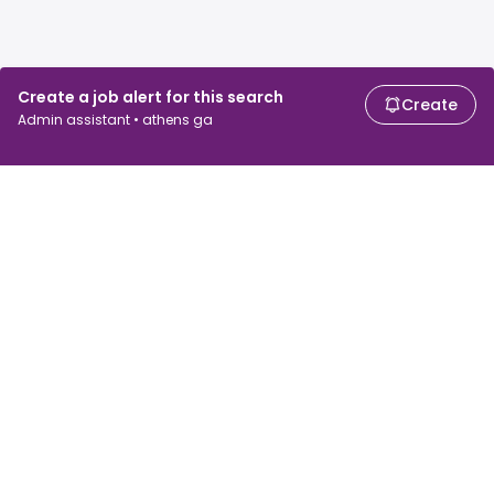
Create a job alert for this search
Create
Admin assistant • athens ga
For job seekers
For employers
Search jobs