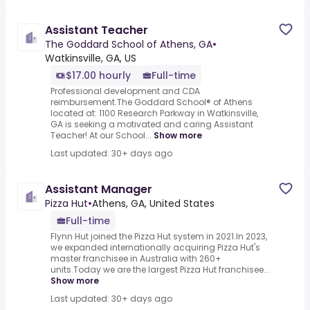
Assistant Teacher
The Goddard School of Athens, GA
•
Watkinsville, GA, US
$17.00 hourly
Full-time
Professional development and CDA
reimbursement.The Goddard School® of Athens
located at: 1100 Research Parkway in Watkinsville,
GA is seeking a motivated and caring Assistant
Teacher! At our School...
Show more
Last updated: 30+ days ago
Assistant Manager
Pizza Hut
•
Athens, GA, United States
Full-time
Flynn Hut joined the Pizza Hut system in 2021.In 2023,
we expanded internationally acquiring Pizza Hut's
master franchisee in Australia with 260+
units.Today we are the largest Pizza Hut franchisee...
Show more
Last updated: 30+ days ago