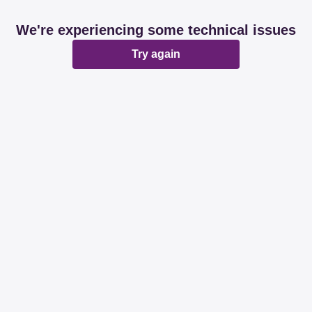
We're experiencing some technical issues
Try again